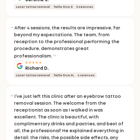
Laser tattoo removal
Taille Size S
3 séances
After 4 sessions, the results are impressive, far
beyond my expectations. The team, from
reception to the professional performing the
procedure, demonstrates great
professionalism.
Richard D.
Laser tattoo removal
Taille Size XL
4 séances
I’ve just left this clinic after an eyebrow tattoo
removal session. The welcome from the
receptionist as soon as I walked in was
excellent. The clinic is beautiful, with
complimentary drinks and pastries, and best of
all, the professional! He explained everything in
detail: the risks, the possible side effects, any