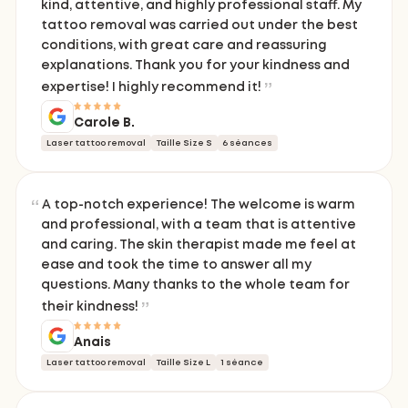
kind, attentive, and highly professional staff. My
tattoo removal was carried out under the best
conditions, with great care and reassuring
explanations. Thank you for your kindness and
expertise! I highly recommend it!
Carole B.
Laser tattoo removal
Taille Size S
6 séances
A top-notch experience! The welcome is warm
and professional, with a team that is attentive
and caring. The skin therapist made me feel at
ease and took the time to answer all my
questions. Many thanks to the whole team for
their kindness!
Anais
Laser tattoo removal
Taille Size L
1 séance