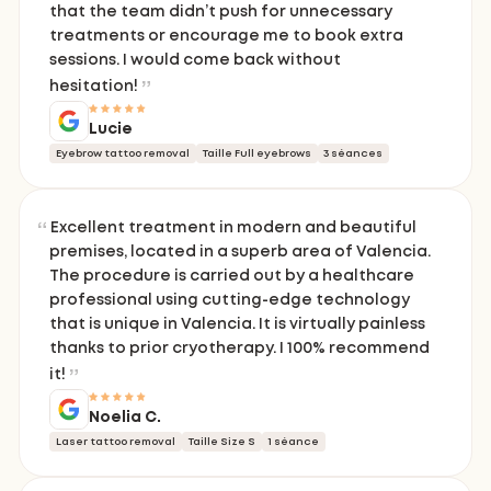
that the team didn’t push for unnecessary
treatments or encourage me to book extra
sessions. I would come back without
hesitation!
Lucie
Eyebrow tattoo removal
Taille Full eyebrows
3 séances
Excellent treatment in modern and beautiful
premises, located in a superb area of Valencia.
The procedure is carried out by a healthcare
professional using cutting-edge technology
that is unique in Valencia. It is virtually painless
thanks to prior cryotherapy. I 100% recommend
it!
Noelia C.
Laser tattoo removal
Taille Size S
1 séance