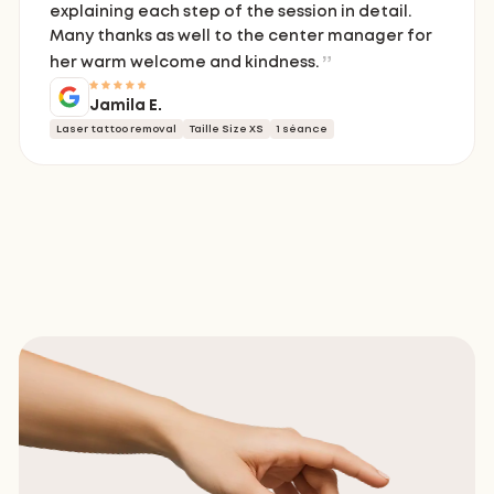
explaining each step of the session in detail.
Many thanks as well to the center manager for
her warm welcome and kindness.
Jamila E.
Laser tattoo removal
Taille Size XS
1 séance