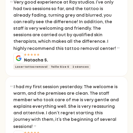
Very good experience at Ray studios. I’ve only
had two sessions so far, and the tattoo is
already fading, turning grey and blurred, you
can really see the difference! In addition, the
staff is very welcoming and friendly. The
sessions are carried out by qualified skin
therapists, which makes all the difference. I
highly recommend this tattoo removal center!
Natacha S.
Laser tattoo removal
Taille Size S
2 séances
I had my first session yesterday. The welcome is
warm, and the premises are clean. The staff
member who took care of me is very gentle and
explains everything well. She is very reassuring
and attentive. I don’t regret starting this
journey with them, it’s the beginning of several
sessions!