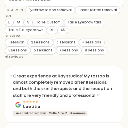
Eyebrow tattoo removal
Laser tattoo removal
TREATMENT
SIZE
L
M
S
Taille Custom
Taille Eyebrow tails
Taille Full eyebrows
XL
XS
SESSIONS
1 session
2 sessions
3 sessions
4 sessions
5 sessions
6 sessions
7 sessions
8 sessions
47 reviews
Great experience at Ray studios! My tattoo is
almost completely removed after 8 sessions,
and both the skin therapists and the reception
staff are very friendly and professional.
Laetitia
Laser tattoo removal
Taille Size M
8 séances