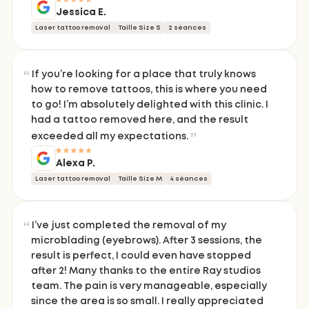
Jessica E.
Laser tattoo removal
Taille Size S
2 séances
If you’re looking for a place that truly knows
how to remove tattoos, this is where you need
to go! I’m absolutely delighted with this clinic. I
had a tattoo removed here, and the result
exceeded all my expectations.
Alexa P.
Laser tattoo removal
Taille Size M
4 séances
I’ve just completed the removal of my
microblading (eyebrows). After 3 sessions, the
result is perfect, I could even have stopped
after 2! Many thanks to the entire Ray studios
team. The pain is very manageable, especially
since the area is so small. I really appreciated