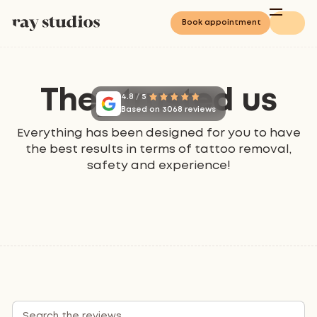
Book appointment
They trusted us
4.8
/
5
Based on 3068 reviews
Everything has been designed for you to have
the best results in terms of tattoo removal,
safety and experience!