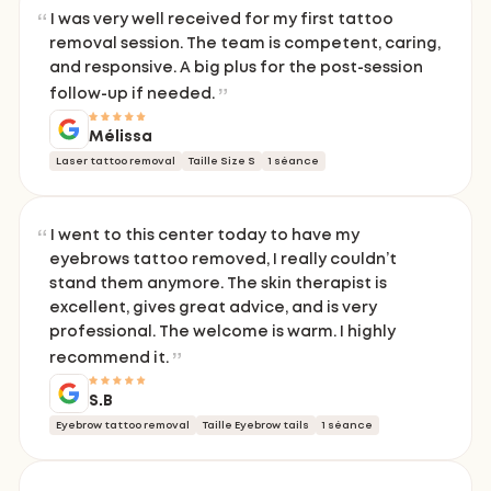
I was very well received for my first tattoo
removal session. The team is competent, caring,
and responsive. A big plus for the post-session
follow-up if needed.
Mélissa
Laser tattoo removal
Taille Size S
1 séance
I went to this center today to have my
eyebrows tattoo removed, I really couldn’t
stand them anymore. The skin therapist is
excellent, gives great advice, and is very
professional. The welcome is warm. I highly
recommend it.
S.B
Eyebrow tattoo removal
Taille Eyebrow tails
1 séance