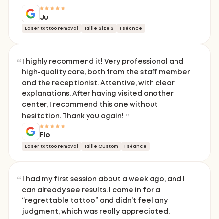
Ju
Laser tattoo removal
Taille Size S
1 séance
I highly recommend it! Very professional and
high-quality care, both from the staff member
and the receptionist. Attentive, with clear
explanations. After having visited another
center, I recommend this one without
hesitation. Thank you again!
Fio
Laser tattoo removal
Taille Custom
1 séance
I had my first session about a week ago, and I
can already see results. I came in for a
“regrettable tattoo” and didn’t feel any
judgment, which was really appreciated.