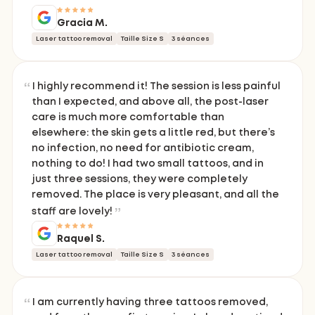
Gracia M.
Laser tattoo removal
Taille Size S
3 séances
I highly recommend it! The session is less painful
than I expected, and above all, the post-laser
care is much more comfortable than
elsewhere: the skin gets a little red, but there’s
no infection, no need for antibiotic cream,
nothing to do! I had two small tattoos, and in
just three sessions, they were completely
removed. The place is very pleasant, and all the
staff are lovely!
Raquel S.
Laser tattoo removal
Taille Size S
3 séances
I am currently having three tattoos removed,