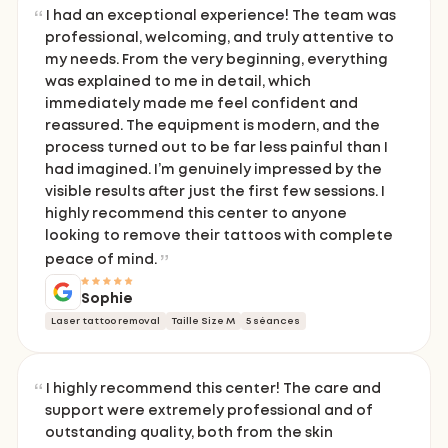
I had an exceptional experience! The team was
professional, welcoming, and truly attentive to
my needs. From the very beginning, everything
was explained to me in detail, which
immediately made me feel confident and
reassured. The equipment is modern, and the
process turned out to be far less painful than I
had imagined. I’m genuinely impressed by the
visible results after just the first few sessions. I
highly recommend this center to anyone
looking to remove their tattoos with complete
peace of mind.
Sophie
Laser tattoo removal
Taille Size M
5 séances
I highly recommend this center! The care and
support were extremely professional and of
outstanding quality, both from the skin