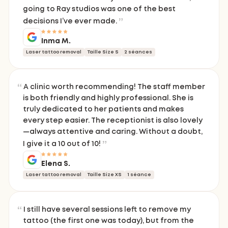
going to Ray studios was one of the best
decisions I’ve ever made.
Inma M.
Laser tattoo removal
Taille Size S
2 séances
A clinic worth recommending! The staff member
is both friendly and highly professional. She is
truly dedicated to her patients and makes
every step easier. The receptionist is also lovely
—always attentive and caring. Without a doubt,
I give it a 10 out of 10!
Elena S.
Laser tattoo removal
Taille Size XS
1 séance
I still have several sessions left to remove my
tattoo (the first one was today), but from the