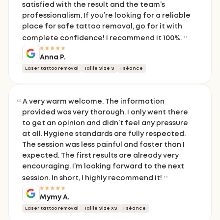
satisfied with the result and the team’s
professionalism. If you’re looking for a reliable
place for safe tattoo removal, go for it with
complete confidence! I recommend it 100%.
Anna P.
Laser tattoo removal
Taille Size S
1 séance
A very warm welcome. The information
provided was very thorough. I only went there
to get an opinion and didn’t feel any pressure
at all. Hygiene standards are fully respected.
The session was less painful and faster than I
expected. The first results are already very
encouraging. I’m looking forward to the next
session. In short, I highly recommend it!
Mymy A.
Laser tattoo removal
Taille Size XS
1 séance