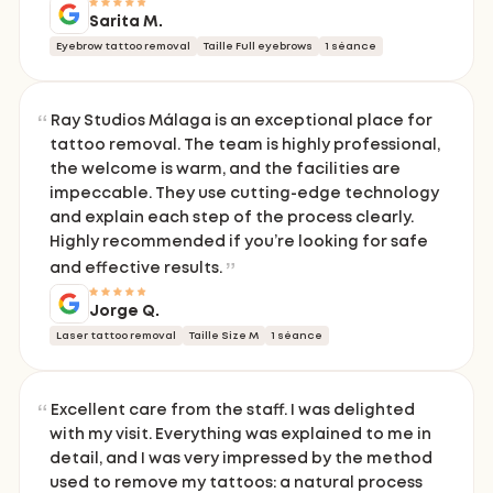
Sarita M.
Eyebrow tattoo removal
Taille Full eyebrows
1 séance
Ray Studios Málaga is an exceptional place for
tattoo removal. The team is highly professional,
the welcome is warm, and the facilities are
impeccable. They use cutting-edge technology
and explain each step of the process clearly.
Highly recommended if you’re looking for safe
and effective results.
Jorge Q.
Laser tattoo removal
Taille Size M
1 séance
Excellent care from the staff. I was delighted
with my visit. Everything was explained to me in
detail, and I was very impressed by the method
used to remove my tattoos: a natural process