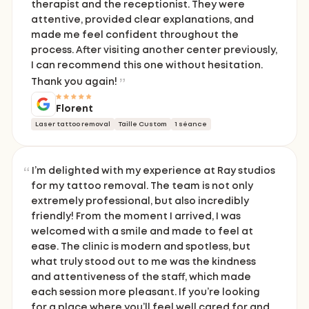
therapist and the receptionist. They were
attentive, provided clear explanations, and
made me feel confident throughout the
process. After visiting another center previously,
I can recommend this one without hesitation.
Thank you again!
Florent
Laser tattoo removal
Taille Custom
1 séance
I’m delighted with my experience at Ray studios
for my tattoo removal. The team is not only
extremely professional, but also incredibly
friendly! From the moment I arrived, I was
welcomed with a smile and made to feel at
ease. The clinic is modern and spotless, but
what truly stood out to me was the kindness
and attentiveness of the staff, which made
each session more pleasant. If you’re looking
for a place where you’ll feel well cared for and