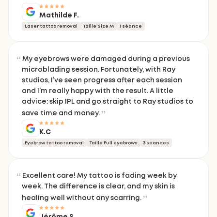
Mathilde F.
Laser tattoo removal
Taille Size M
1 séance
My eyebrows were damaged during a previous
microblading session. Fortunately, with Ray
studios, I’ve seen progress after each session
and I’m really happy with the result. A little
advice: skip IPL and go straight to Ray studios to
save time and money.
K.C
Eyebrow tattoo removal
Taille Full eyebrows
3 séances
Excellent care! My tattoo is fading week by
week. The difference is clear, and my skin is
healing well without any scarring.
Jérôme S.