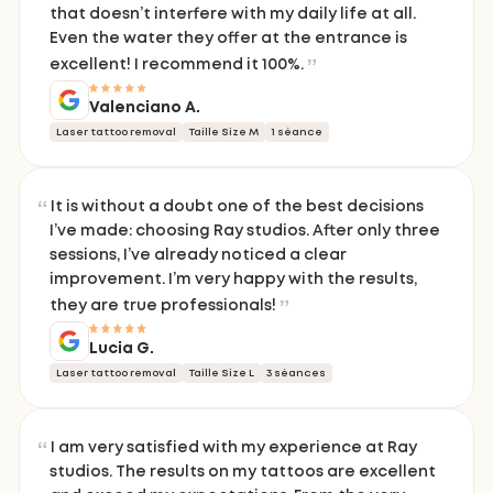
that doesn’t interfere with my daily life at all.
Even the water they offer at the entrance is
excellent! I recommend it 100%.
Valenciano A.
Laser tattoo removal
Taille Size M
1 séance
It is without a doubt one of the best decisions
I’ve made: choosing Ray studios. After only three
sessions, I’ve already noticed a clear
improvement. I’m very happy with the results,
they are true professionals!
Lucia G.
Laser tattoo removal
Taille Size L
3 séances
I am very satisfied with my experience at Ray
studios. The results on my tattoos are excellent