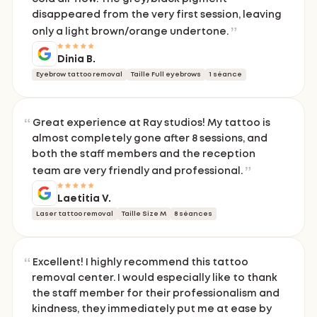
disappeared from the very first session, leaving
only a light brown/orange undertone.
Dinia B.
Eyebrow tattoo removal
Taille Full eyebrows
1 séance
Great experience at Ray studios! My tattoo is
almost completely gone after 8 sessions, and
both the staff members and the reception
team are very friendly and professional.
Laetitia V.
Laser tattoo removal
Taille Size M
8 séances
Excellent! I highly recommend this tattoo
removal center. I would especially like to thank
the staff member for their professionalism and
kindness, they immediately put me at ease by