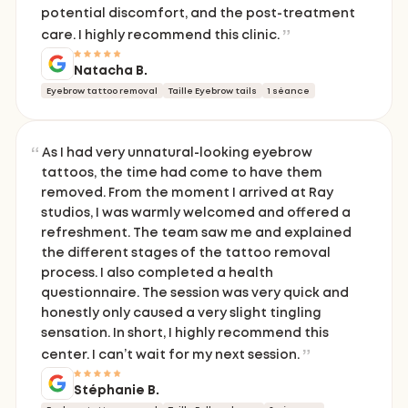
potential discomfort, and the post-treatment
care. I highly recommend this clinic.
Natacha B.
Eyebrow tattoo removal
Taille Eyebrow tails
1 séance
As I had very unnatural-looking eyebrow
tattoos, the time had come to have them
removed. From the moment I arrived at Ray
studios, I was warmly welcomed and offered a
refreshment. The team saw me and explained
the different stages of the tattoo removal
process. I also completed a health
questionnaire. The session was very quick and
honestly only caused a very slight tingling
sensation. In short, I highly recommend this
center. I can’t wait for my next session.
Stéphanie B.