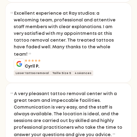
Excellent experience at Ray studios: a
welcoming team, professional and attentive
staff members with clear explanations. I am
very satisfied with my appointments at this
tattoo removal center. The treated tattoos
have faded well. Many thanks to the whole
team!
Cyril P.
Laser tattoo removal
Taille Size S
4 séances
A very pleasant tattoo removal center with a
great team and impeccable facilities.
Communication is very easy, and the staff is
always available. The location is ideal, and the
sessions are carried out by skilled and highly
professional practitioners who take the time to
answer your questions and give you advice.