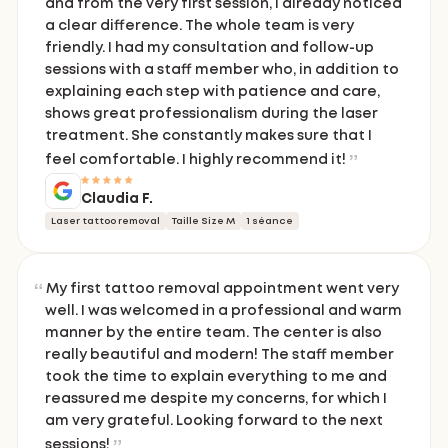
and from the very first session, I already noticed
a clear difference. The whole team is very
friendly. I had my consultation and follow-up
sessions with a staff member who, in addition to
explaining each step with patience and care,
shows great professionalism during the laser
treatment. She constantly makes sure that I
feel comfortable. I highly recommend it!
Claudia F.
Laser tattoo removal
Taille Size M
1 séance
My first tattoo removal appointment went very
well. I was welcomed in a professional and warm
manner by the entire team. The center is also
really beautiful and modern! The staff member
took the time to explain everything to me and
reassured me despite my concerns, for which I
am very grateful. Looking forward to the next
sessions!