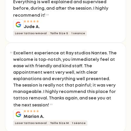
Everything is well explained and supervised
before, during, and after the session. I highly
recommend it!
Jude A.
Laser tattoo removal
Taille Size S
1 séance
Excellent experience at Ray studios Nantes. The
welcome is top-notch, you immediately feel at
ease with friendly and kind staff. The
appointment went very well, with clear
explanations and everything well presented.
The session is really not that painful; it was very
manageable. I highly recommend this place for
tattoo removal. Thanks again, and see you at
the next session!
Marion A.
Laser tattoo removal
Taille Size M
1 séance