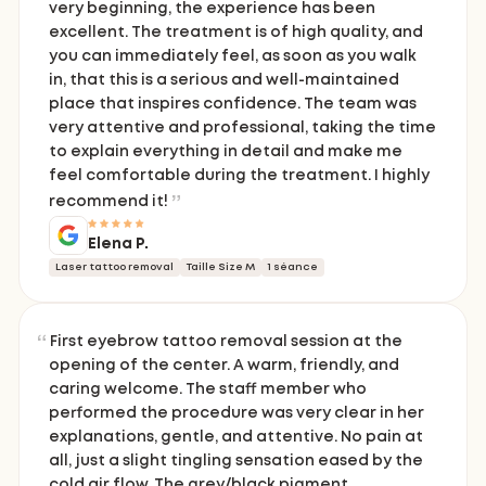
very beginning, the experience has been
excellent. The treatment is of high quality, and
you can immediately feel, as soon as you walk
in, that this is a serious and well-maintained
place that inspires confidence. The team was
very attentive and professional, taking the time
to explain everything in detail and make me
feel comfortable during the treatment. I highly
recommend it!
Elena P.
Laser tattoo removal
Taille Size M
1 séance
First eyebrow tattoo removal session at the
opening of the center. A warm, friendly, and
caring welcome. The staff member who
performed the procedure was very clear in her
explanations, gentle, and attentive. No pain at
all, just a slight tingling sensation eased by the
cold air flow. The grey/black pigment