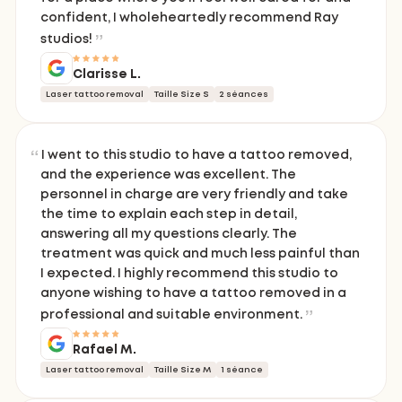
confident, I wholeheartedly recommend Ray
studios!
Clarisse L.
Laser tattoo removal
Taille Size S
2 séances
I went to this studio to have a tattoo removed,
and the experience was excellent. The
personnel in charge are very friendly and take
the time to explain each step in detail,
answering all my questions clearly. The
treatment was quick and much less painful than
I expected. I highly recommend this studio to
anyone wishing to have a tattoo removed in a
professional and suitable environment.
Rafael M.
Laser tattoo removal
Taille Size M
1 séance