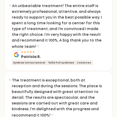
An unbeatable treatment! The entire staff is
extremely professional, attentive, and always
ready to support you in the best possible way. I
spent a long time looking for a center for this
type of treatment, and I’m convinced I made
the right choice. I’m very happy with the result
and recommend it 100%. A big thank you to the
whole team!
Patricia R.
Eyebrow tattoo removal
Taille Full eyebrows
3 séances
The treatment is exceptional, both at
reception and during the sessions. The place is
beautifully designed with great attention to
detail. The results are spectacular, and the
sessions are carried out with great care and
kindness. I’m delighted with the progress and
recommend it 100%!