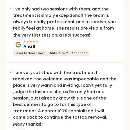
I’ve only had two sessions with them, and the
treatment is simply exceptional! The team is
always friendly, professional, and attentive, you
really feel at home. The results are visible from
the very first session: a real success!
Ana B.
Laser tattoo removal
Taille Size M
2 séances
I am very satisfied with the treatment I
received: the welcome was impeccable and the
place is very warm and inviting. I can’t yet fully
judge the laser results, as I’ve only had one
session, but I already know this is one of the
best centers to go to for this type of
treatment. A center 100% specialized. I will
come back to continue the tattoo removal.
Many thanks!