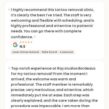
I highly recommend this tattoo removal clinic,
it’s clearly the best I’ve tried. The staff is very
welcoming and flexible with scheduling, and is
highly professional and attentive to patients’
needs. You can go there with complete
confidence.
N.S
Laser tattoo removal
Taille Size M
6 séances
Top-notch experience at Ray studios Bordeaux
for my tattoo removal! From the moment I
arrived, the welcome was warm and
professional. The staff member is remarkably
precise, very meticulous, and attentive, which
immediately put me at ease. Each step was
clearly explained, and the care taken during the
procedure was impeccable. I am more than