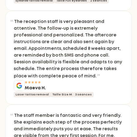
Eyebrow tattoo removal
Taille Full eyebrows
2 séances
The reception staff is very pleasant and
attentive. The follow-up is extremely
professional and personalized. The aftercare
instructions are clear and also sent again by
email. Appointments, scheduled 8 weeks apart,
are reminded by both SMS and phone call.
Session availability is flexible and adapts to any
schedule. The entire process therefore takes
place with complete peace of mind.
Maeva H.
Laser tattoo removal
Taille Size M
3 séances
The staff member is fantastic and very friendly.
She explains each step of the process perfectly
and immediately puts you at ease. The results
are visible from the very first session. For me,