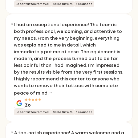
Laser tattoo removal
Taille Size M
3 séances
I had an exceptional experience! The team is
both professional, welcoming, and attentive to
my needs. From the very beginning, everything
was explained to me in detail, which
immediately put me at ease. The equipment is
modern, and the process turned out to be far
less painful than I had imagined. I’m impressed
by the results visible from the very first sessions.
I highly recommend this center to anyone who
wants to remove their tattoos with complete
peace of mind.
Zo
Laser tattoo removal
Taille Size M
5 séances
A top-notch experience! A warm welcome and a