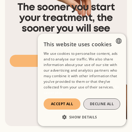
The sooner you start
your treatment, the
sooner you will see
results.
This website uses cookies
We use cookies to personalise content, ads
FRENCH
and to analyse our traffic. We also share
Book appointment
information about your use of our site with
SPANISH
our advertising and analytics partners who
may combine it with other information that
ENGLISH
you’ve provided to them or that they’ve
collected from your use of their services.
En
savoir plus
ACCEPT ALL
DECLINE ALL
SHOW DETAILS
STRICTLY NECESSARY