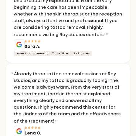
and exceed my expectations. From the very
beginning, the care has been impeccable,
whether with the skin therapist or the reception
staff, always attentive and professional. If you
are considering tattoo removal, I highly
recommend visiting Ray studios centers!
Sara A.
Laser tattoo removal
Taille Size L
7 séances
Already three tattoo removal sessions at Ray
studios, and my tattoo is gradually fading! The
welcome is always warm. From the very start of
my treatment, the skin therapist explained
everything clearly and answered all my
questions. I highly recommend this center for
the kindness of the team and the effectiveness
of the treatment!
Lena C.