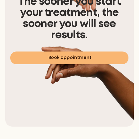
The sooner you start
your treatment, the
sooner you will see
results.
Book appointment