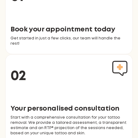
Book your appointment today
Get started in just a few clicks, our team will handle the
rest!
02
Your personalised consultation
Start with a comprehensive consultation for your tattoo
removal. We provide a tailored assessment, a transparent
estimate and an RTP® projection of the sessions needed,
based on your unique tattoo and skin.