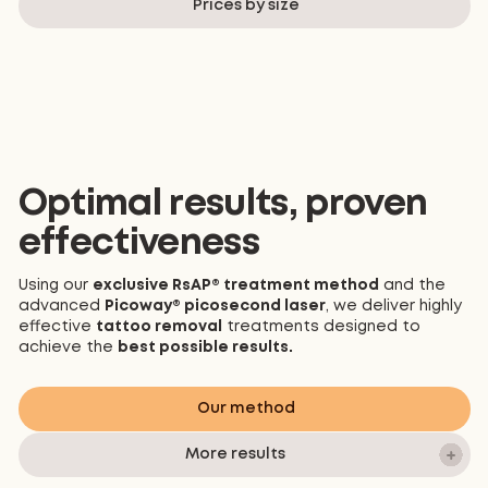
Prices by size
*These photos are not a guarantee of results
Optimal results, proven
effectiveness
Using our
exclusive RsAP® treatment method
and the
advanced
Picoway® picosecond laser
, we deliver highly
effective
tattoo removal
treatments designed to
achieve the
best possible results.
Our method
More results