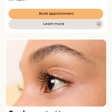
Book appointment
Learn more