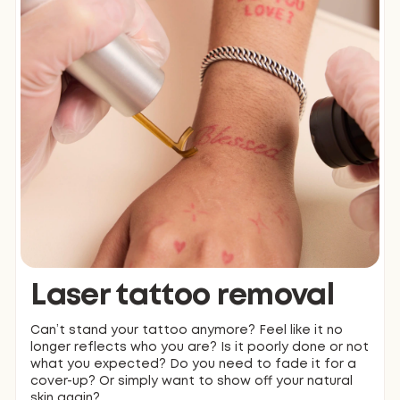
Laser tattoo removal
Can’t stand your tattoo anymore? Feel like it no
longer reflects who you are? Is it poorly done or not
what you expected? Do you need to fade it for a
cover-up? Or simply want to show off your natural
skin again?