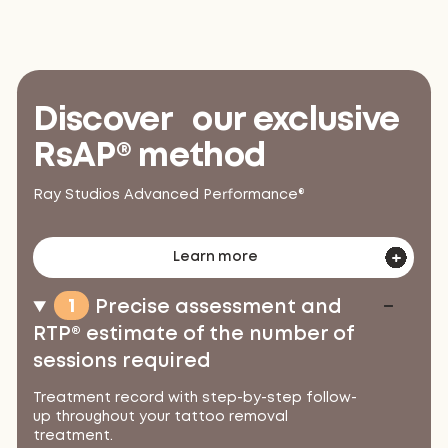
Discover our exclusive
RsAP® method
Ray Studios Advanced Performance®
Learn more
1
Precise assessment and
RTP® estimate of the number of
sessions required
Treatment record with step-by-step follow-
up throughout your tattoo removal
treatment.