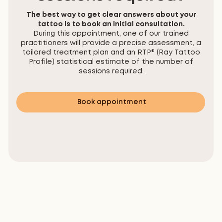
The best way to get clear answers about your
tattoo is to book an initial consultation.
During this appointment, one of our trained
practitioners will provide a precise assessment, a
tailored treatment plan and an RTP® (Ray Tattoo
Profile) statistical estimate of the number of
sessions required.
Book appointment