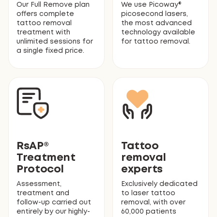
Our Full Remove plan
We use Picoway®
offers complete
picosecond lasers,
tattoo removal
the most advanced
treatment with
technology available
unlimited sessions for
for tattoo removal.
a single fixed price.
RsAP®
Tattoo
Treatment
removal
Protocol
experts
Assessment,
Exclusively dedicated
treatment and
to laser tattoo
follow-up carried out
removal, with over
entirely by our highly-
60,000 patients