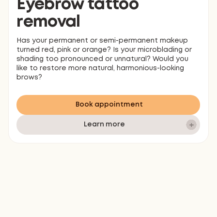
Eyebrow tattoo
removal
Has your permanent or semi-permanent makeup
turned red, pink or orange? Is your microblading or
shading too pronounced or unnatural? Would you
like to restore more natural, harmonious-looking
brows?
Book appointment
Learn more