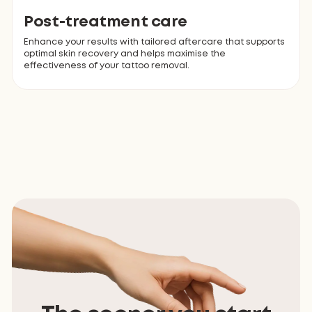
Post-treatment care
Enhance your results with tailored aftercare that supports
optimal skin recovery and helps maximise the
effectiveness of your tattoo removal.