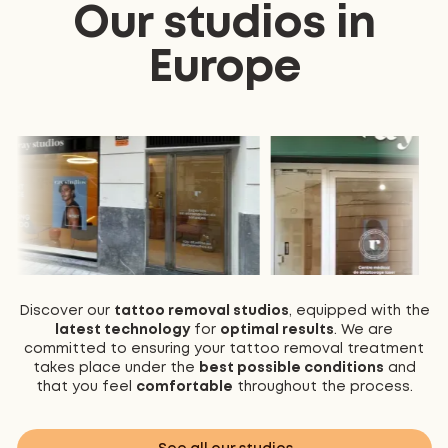
Our studios in
Europe
Discover our
tattoo removal studios
, equipped with the
latest technology
for
optimal results
. We are
committed to ensuring your tattoo removal treatment
takes place under the
best possible conditions
and
that you feel
comfortable
throughout the process.