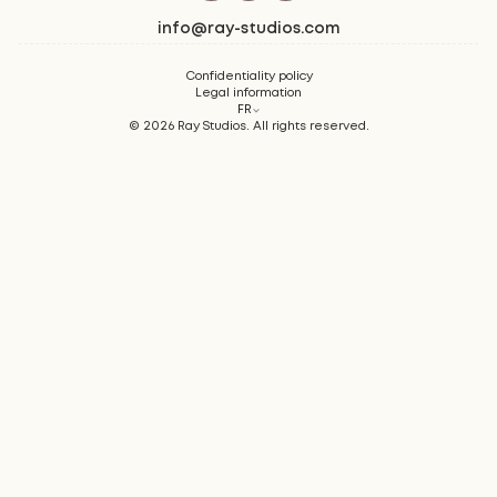
info@ray-studios.com
Confidentiality policy
Legal information
FR
©
2026
Ray Studios. All rights reserved.