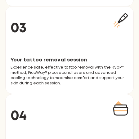
03
Your tattoo removal session
Experience safe, effective tattoo removal with the RSaP®
method, PicoWay® picosecond lasers and advanced
cooling technology to maximise comfort and support your
skin during each session.
04