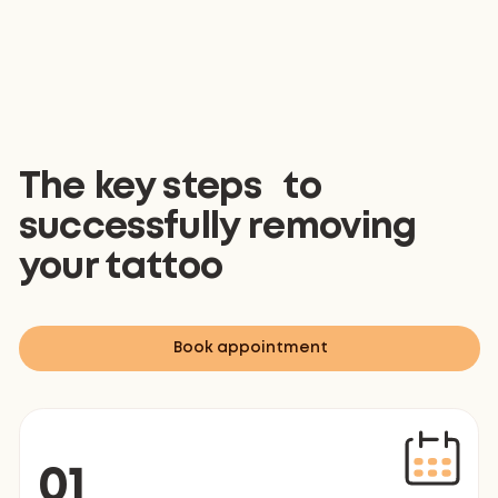
The key steps to
successfully removing
your tattoo
Book appointment
01