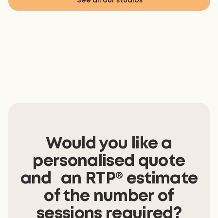
See all our studios
Would you like a
personalised quote
and an RTP® estimate
of the number of
sessions required?