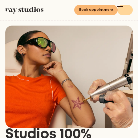
Book appointment
Studios 100%
4.8
/
5
Based on 3068 reviews