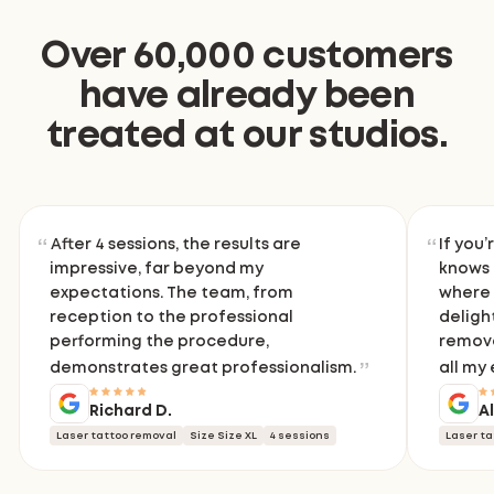
Over 60,000 customers
have already been
treated at our studios.
After 4 sessions, the results are
If you’
impressive, far beyond my
knows 
expectations. The team, from
where 
reception to the professional
delight
performing the procedure,
remove
demonstrates great professionalism.
all my
Richard D.
A
Laser tattoo removal
Size Size XL
4 sessions
Laser ta