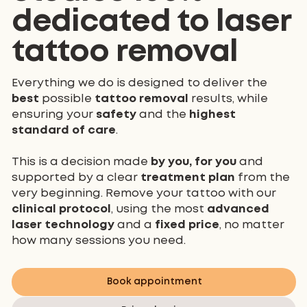
dedicated to laser
tattoo removal
Everything we do is designed to deliver the
best
possible
tattoo removal
results, while
ensuring your
safety
and the
highest
standard of care
.
This is a decision made
by you, for you
and
supported by a clear
treatment plan
from the
very beginning. Remove your tattoo with our
clinical protocol
, using the most
advanced
laser technology
and a
fixed price
, no matter
how many sessions you need.
Book appointment