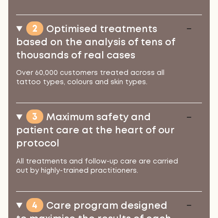
2
Optimised treatments
based on the analysis of tens of
thousands of real cases
Over 60,000 customers treated across all
tattoo types, colours and skin types.
3
Maximum safety and
patient care at the heart of our
protocol
All treatments and follow-up care are carried
out by highly-trained practitioners.
4
Care program designed