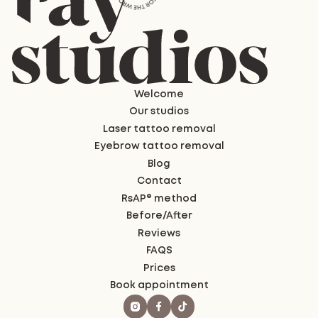
Welcome
Our studios
Laser tattoo removal
Eyebrow tattoo removal
Blog
Contact
RsAP® method
Before/After
Reviews
FAQS
Prices
Book appointment