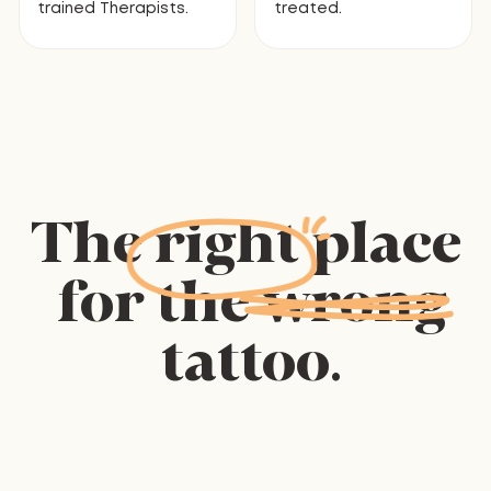
trained Therapists.
treated.
The
right
place
for
the
wrong
tattoo.