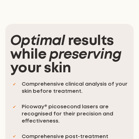
Optimal
results
while
preserving
your skin
Comprehensive clinical analysis of your
skin before treatment.
Picoway® picosecond lasers are
recognised for their precision and
effectiveness.
Comprehensive post-treatment