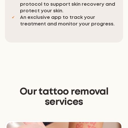
protocol to support skin recovery and
protect your skin.
An exclusive app to track your
treatment and monitor your progress.
Our tattoo removal
services