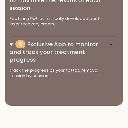
to maximise the results of each
session
Featuring Rs+, our clinically developed post-
laser recovery cream.
5
Exclusive App to monitor
and track your treatment
progress
Track the progress of your tattoo removal
session by session.