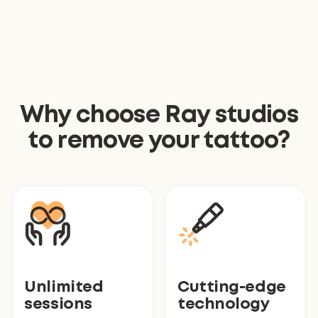
Why choose Ray studios
to remove your tattoo?
Unlimited
Cutting-edge
sessions
technology